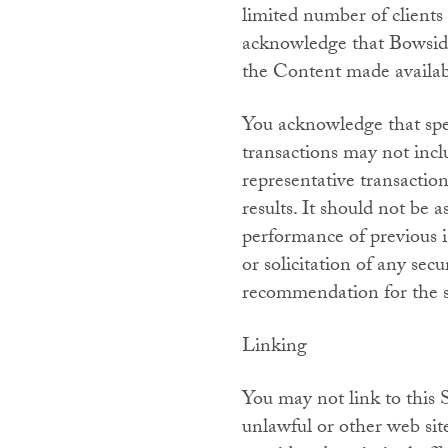
limited number of clients 
acknowledge that Bowside 
the Content made availabl
You acknowledge that spec
transactions may not incl
representative transactio
results. It should not be 
performance of previous i
or solicitation of any sec
recommendation for the sa
Linking
You may not link to this 
unlawful or other web sit