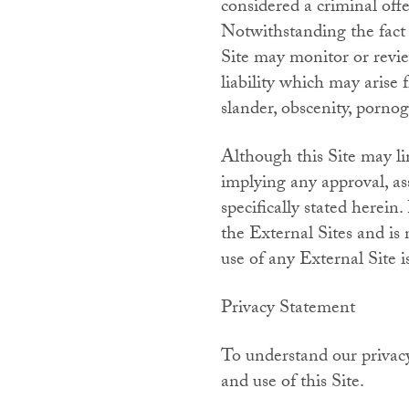
considered a criminal offen
Notwithstanding the fact 
Site may monitor or revie
liability which may arise 
slander, obscenity, porno
Although this Site may lin
implying any approval, as
specifically stated herei
the External Sites and is
use of any External Site i
Privacy Statement
To understand our privacy
and use of this Site.