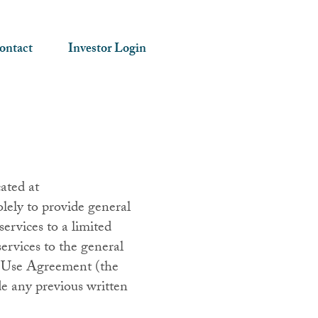
ontact
Investor Login
ated at
lely to provide general
ervices to a limited
ervices to the general
 of Use Agreement (the
e any previous written