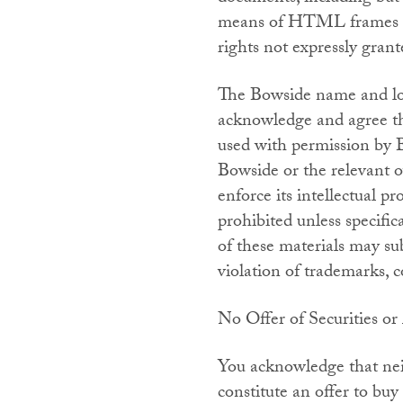
means of HTML frames or 
rights not expressly grant
The Bowside name and log
acknowledge and agree th
used with permission by 
Bowside or the relevant o
enforce its intellectual pr
prohibited unless specifi
of these materials may sub
violation of trademarks, c
No Offer of Securities or
You acknowledge that neit
constitute an offer to buy