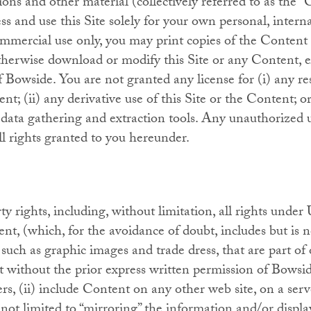
ions and other material (collectively referred to as the
ess and use this Site solely for your own personal, inter
mmercial use only, you may print copies of the Content 
herwise download or modify this Site or any Content, e
f Bowside. You are not granted any license for (i) any re
t; (ii) any derivative use of this Site or the Content; or
r data gathering and extraction tools. Any unauthorized 
ll rights granted to you hereunder.
ty rights, including, without limitation, all rights under
ent, (which, for the avoidance of doubt, includes but is 
uch as graphic images and trade dress, that are part of 
 without the prior express written permission of Bowsid
rs, (ii) include Content on any other web site, on a ser
not limited to “mirroring” the information and/or displ