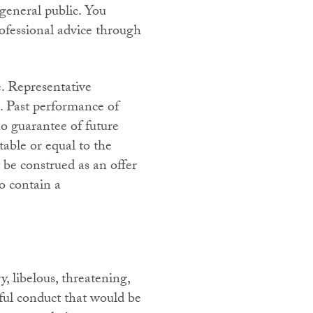
 general public. You
ofessional advice through
e. Representative
s. Past performance of
o guarantee of future
table or equal to the
be construed as an offer
to contain a
, libelous, threatening,
ful conduct that would be