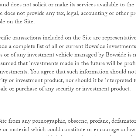
and does not solicit or make its services available to the
does not provide any tax, legal, accounting or other pr
e on the Site.
ific transactions included on the Site are representativ
ude a complete list of all or current Bowside investment
ns or of any investment vehicle managed by Bowside is n
assumed that investments made in the future will be profi
nvestments. You agree that such information should not 
urity or investment product, nor should it be interpreted 
le or purchase of any security or investment product.
Site from any pornographic, obscene, profane, defamatory
e or material which could constitute or encourage unlaw