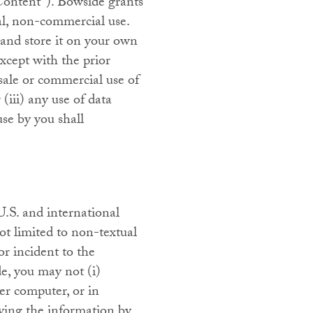
 “Content”). Bowside grants
nal, non-commercial use.
and store it on your own
xcept with the prior
sale or commercial use of
 (iii) any use of data
use by you shall
 U.S. and international
not limited to non-textual
or incident to the
e, you may not (i)
ver computer, or in
aying the information by