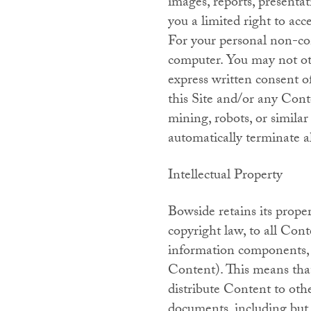
images, reports, presentat
you a limited right to acc
For your personal non-co
computer. You may not ot
express written consent o
this Site and/or any Conten
mining, robots, or simila
automatically terminate a
Intellectual Property
Bowside retains its proper
copyright law, to all Cont
information components, s
Content). This means that
distribute Content to othe
documents, including but 