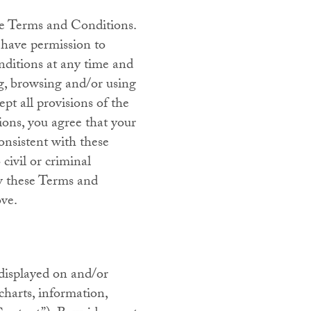
se Terms and Conditions.
 have permission to
onditions at any time and
ng, browsing and/or using
pt all provisions of the
ions, you agree that your
consistent with these
civil or criminal
ew these Terms and
ove.
displayed on and/or
 charts, information,