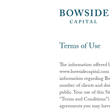
Terms of Use
The information offered 
www.bowsidecapital.com (t
information regarding Bow
number of clients and doe
public. Your use of this S
“Terms and Conditions”).
agreements you may have w