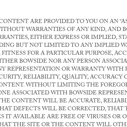
CONTENT ARE PROVIDED TO YOU ON AN “AS 
, WITHOUT WARRANTIES OF ANY KIND, AND
RANTIES, EITHER EXPRESS OR IMPLIED, S
DING BUT NOT LIMITED TO ANY IMPLIED 
 FITNESS FOR A PARTICULAR PURPOSE, AC
ITHER BOWSIDE NOR ANY PERSON ASSOCI
Y REPRESENTATION OR WARRANTY WITH 
URITY, RELIABILITY, QUALITY, ACCURACY O
CONTENT. WITHOUT LIMITING THE FOREGO
ONE ASSOCIATED WITH BOWSIDE REPRESE
 THE CONTENT WILL BE ACCURATE, RELIAB
HAT DEFECTS WILL BE CORRECTED, THAT T
S IT AVAILABLE ARE FREE OF VIRUSES OR
AT THE SITE OR THE CONTENT WILL OT