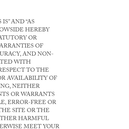
IS” AND “AS
 BOWSIDE HEREBY
TATUTORY OR
WARRANTIES OF
CURACY, AND NON-
ATED WITH
RESPECT TO THE
R AVAILABILITY OF
ING, NEITHER
NTS OR WARRANTS
LE, ERROR-FREE OR
HE SITE OR THE
 OTHER HARMFUL
HERWISE MEET YOUR