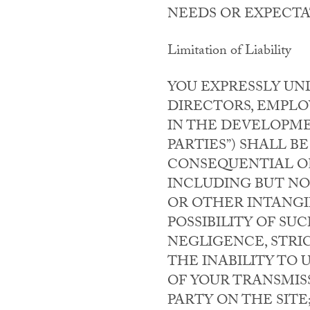
NEEDS OR EXPECTA
Limitation of Liability
YOU EXPRESSLY UN
DIRECTORS, EMPLO
IN THE DEVELOPME
PARTIES”) SHALL BE
CONSEQUENTIAL OR
INCLUDING BUT NOT
OR OTHER INTANGIB
POSSIBILITY OF S
NEGLIGENCE, STRIC
THE INABILITY TO 
OF YOUR TRANSMISS
PARTY ON THE SITE