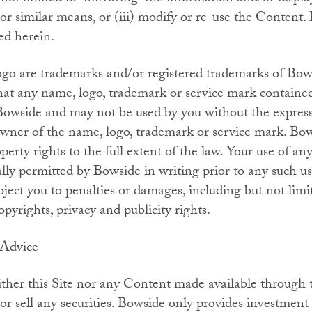
similar means, or (iii) modify or re-use the Content. 
ed herein.
o are trademarks and/or registered trademarks of Bow
at any name, logo, trademark or service mark contained 
Bowside and may not be used by you without the express 
wner of the name, logo, trademark or service mark. Bows
operty rights to the full extent of the law. Your use of any
cally permitted by Bowside in writing prior to any such 
ject you to penalties or damages, including but not limit
opyrights, privacy and publicity rights.
 Advice
her this Site nor any Content made available through t
 or sell any securities. Bowside only provides investment 