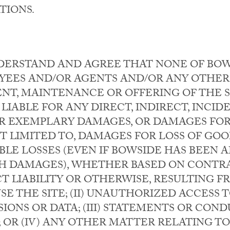
TIONS.
DERSTAND AND AGREE THAT NONE OF BOWSI
YEES AND/OR AGENTS AND/OR ANY OTHER
NT, MAINTENANCE OR OFFERING OF THE S
 LIABLE FOR ANY DIRECT, INDIRECT, INCIDE
 EXEMPLARY DAMAGES, OR DAMAGES FOR 
 LIMITED TO, DAMAGES FOR LOSS OF GOOD
LE LOSSES (EVEN IF BOWSIDE HAS BEEN A
UCH DAMAGES), WHETHER BASED ON CONTRA
T LIABILITY OR OTHERWISE, RESULTING FRO
USE THE SITE; (II) UNAUTHORIZED ACCESS
IONS OR DATA; (III) STATEMENTS OR CON
; OR (IV) ANY OTHER MATTER RELATING TO 