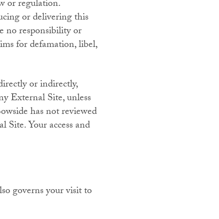
aw or regulation.
cing or delivering this
 no responsibility or
ims for defamation, libel,
rectly or indirectly,
ny External Site, unless
 Bowside has not reviewed
al Site. Your access and
so governs your visit to