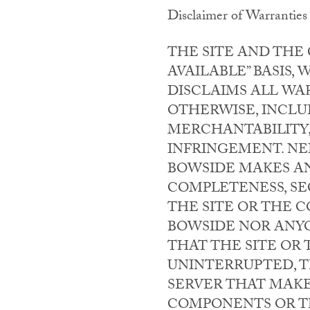
Disclaimer of Warranties
THE SITE AND THE 
AVAILABLE” BASIS
DISCLAIMS ALL WAR
OTHERWISE, INCLU
MERCHANTABILITY,
INFRINGEMENT. NE
BOWSIDE MAKES AN
COMPLETENESS, SEC
THE SITE OR THE 
BOWSIDE NOR ANY
THAT THE SITE OR
UNINTERRUPTED, T
SERVER THAT MAKE
COMPONENTS OR TH