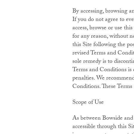
By accessing, browsing a
If you do not agree to ev
access, browse or use thi
for any reason, without n
this Site following the p
revised Terms and Conditi
sole remedy is to disconti
Terms and Conditions is d
penalties. We recommend t
Conditions. These Terms a
Scope of Use
As between Bowside and y
accessible through this Si