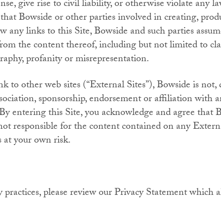
se, give rise to civil liability, or otherwise violate any l
that Bowside or other parties involved in creating, produ
w any links to this Site, Bowside and such parties assume
from the content thereof, including but not limited to cla
graphy, profanity or misrepresentation.
k to other web sites (“External Sites”), Bowside is not, di
sociation, sponsorship, endorsement or affiliation with a
n. By entering this Site, you acknowledge and agree that
 not responsible for the content contained on any Extern
s at your own risk.
 practices, please review our Privacy Statement which al