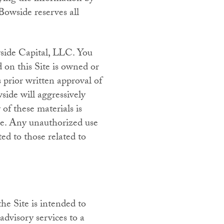
Bowside reserves all
side Capital, LLC. You
on this Site is owned or
prior written approval of
ide will aggressively
 of these materials is
use. Any unauthorized use
ed to those related to
he Site is intended to
advisory services to a