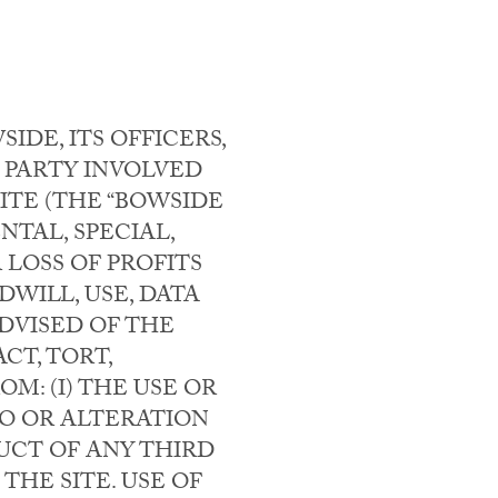
DE, ITS OFFICERS,
 PARTY INVOLVED
ITE (THE “BOWSIDE
NTAL, SPECIAL,
LOSS OF PROFITS
WILL, USE, DATA
DVISED OF THE
CT, TORT,
M: (I) THE USE OR
 TO OR ALTERATION
DUCT OF ANY THIRD
THE SITE. USE OF