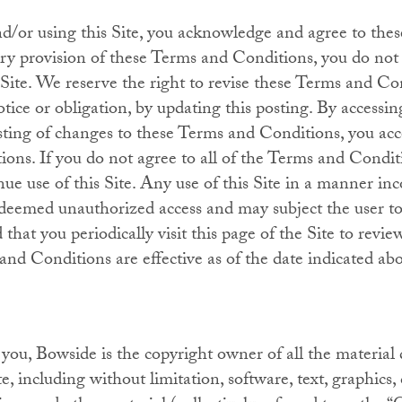
nd/or using this Site, you acknowledge and agree to the
ery provision of these Terms and Conditions, you do not
s Site. We reserve the right to revise these Terms and C
otice or obligation, by updating this posting. By accessi
osting of changes to these Terms and Conditions, you acce
ons. If you do not agree to all of the Terms and Condit
nue use of this Site. Any use of this Site in a manner in
eemed unauthorized access and may subject the user to 
hat you periodically visit this page of the Site to revi
nd Conditions are effective as of the date indicated ab
ou, Bowside is the copyright owner of all the material 
te, including without limitation, software, text, graphics,