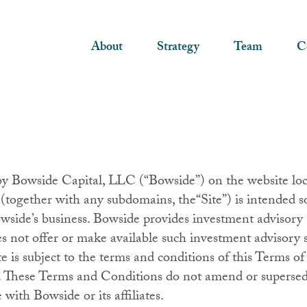
About
Strategy
Team
C
by Bowside Capital, LLC (“Bowside”) on the website loc
ogether with any subdomains, the“Site”) is intended so
side’s business. Bowside provides investment advisory s
s not offer or make available such investment advisory s
ite is subject to the terms and conditions of this Terms
 These Terms and Conditions do not amend or supersed
ith Bowside or its affiliates.