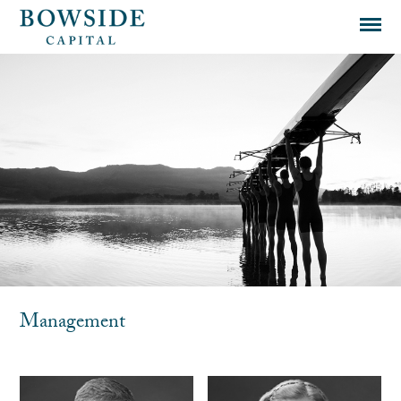
Management