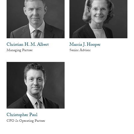
Christian H. M. Albert
Marcia J. Hooper
Managing Partner
Senior Advisor
Christopher Paul
CFO & Operating Partner