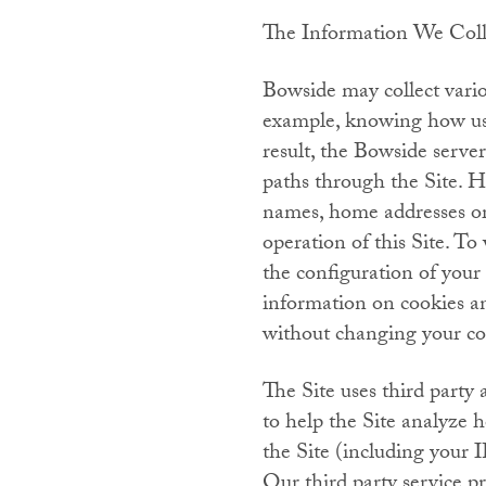
The Information We Col
Bowside may collect variou
example, knowing how user
result, the Bowside server
paths through the Site. H
names, home addresses or 
operation of this Site. T
the configuration of your
information on cookies an
without changing your coo
The Site uses third party 
to help the Site analyze 
the Site (including your I
Our third party service pr