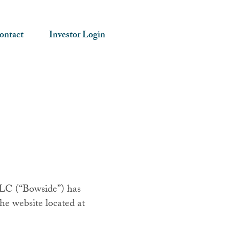
ontact
Investor Login
 LLC (“Bowside”) has
he website located at