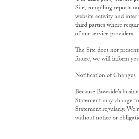
Site, compiling reports on
website activity and inter
third parties where requi
of our service providers.
The Site does not present
future, we will inform yo
Notification of Changes
Because Bowside’s business
Statement may change fro
Statement regularly. We r
without notice or obligati