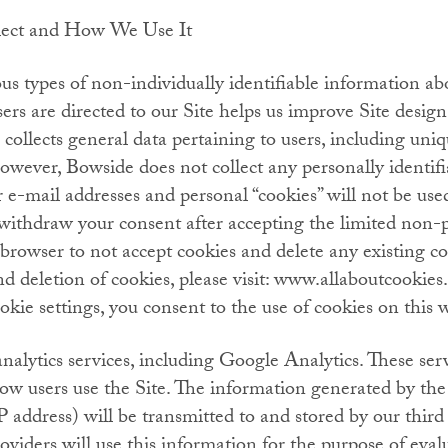
lect and How We Use It
s types of non-individually identifiable information abo
s are directed to our Site helps us improve Site design
 collects general data pertaining to users, including uniqu
owever, Bowside does not collect any personally identif
e-mail addresses and personal “cookies” will not be use
o withdraw your consent after accepting the limited non-
 browser to not accept cookies and delete any existing c
d deletion of cookies, please visit: www.allaboutcookies.
kie settings, you consent to the use of cookies on this w
analytics services, including Google Analytics. These ser
how users use the Site. The information generated by the
P address) will be transmitted to and stored by our third 
oviders will use this information for the purpose of eval