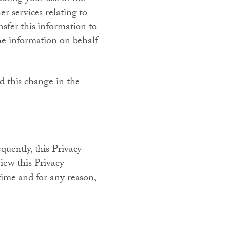
er services relating to
nsfer this information to
the information on behalf
d this change in the
quently, this Privacy
iew this Privacy
time and for any reason,