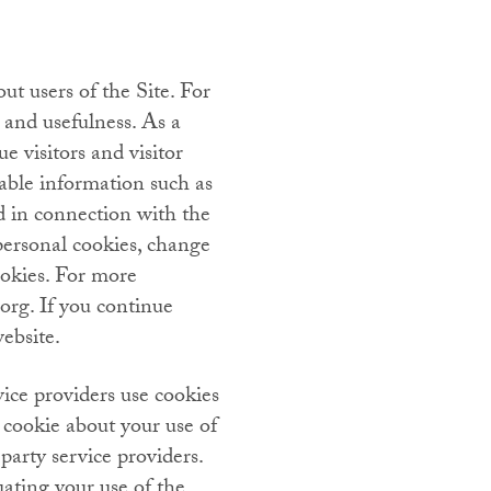
ut users of the Site. For
 and usefulness. As a
e visitors and visitor
iable information such as
d in connection with the
personal cookies, change
ookies. For more
org. If you continue
ebsite.
vice providers use cookies
 cookie about your use of
party service providers.
uating your use of the