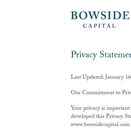
Privacy Stateme
Last Updated: January 16
Our Commitment to Priv
Your privacy is important
developed this Privacy St
www.bowsidecapital.com (