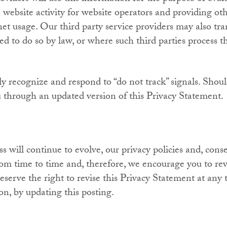
 website activity for website operators and providing oth
net usage. Our third party service providers may also tra
red to do so by law, or where such third parties process 
ly recognize and respond to “do not track” signals. Shoul
u through an updated version of this Privacy Statement.
 will continue to evolve, our privacy policies and, conse
m time to time and, therefore, we encourage you to rev
eserve the right to revise this Privacy Statement at any 
on, by updating this posting.