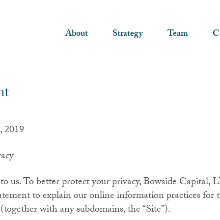
About
Strategy
Team
C
nt
, 2019
acy
 to us. To better protect your privacy, Bowside Capital,
atement to explain our online information practices for t
together with any subdomains, the “Site”).