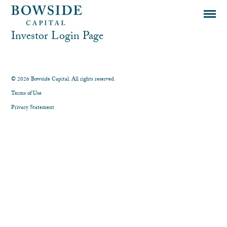
Investor Login Page
© 2026 Bowside Capital. All rights reserved.
Terms of Use
Privacy Statement